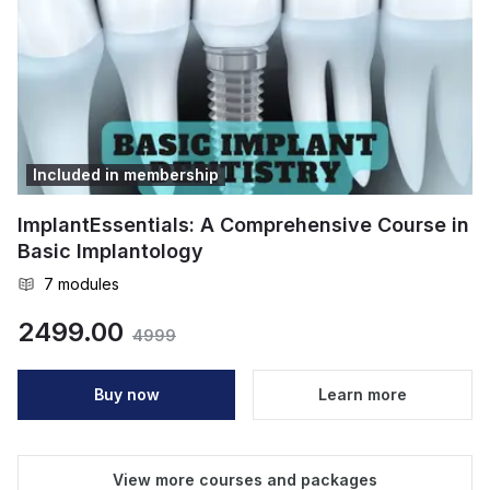
Included in membership
ImplantEssentials: A Comprehensive Course in
Basic Implantology
7
modules
2499.00
4999
Buy now
Learn more
View more courses and packages