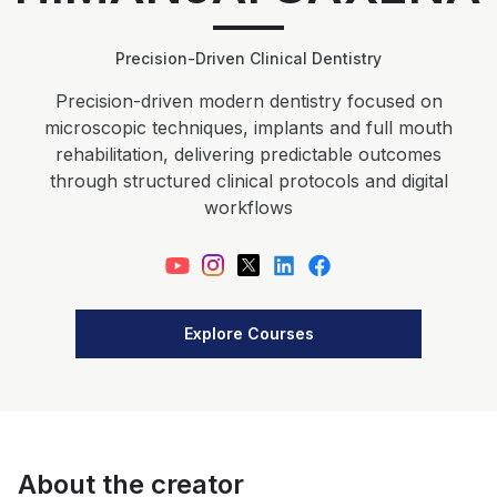
Precision-Driven Clinical Dentistry
Precision-driven modern dentistry focused on
microscopic techniques, implants and full mouth
rehabilitation, delivering predictable outcomes
through structured clinical protocols and digital
workflows
Explore Courses
About the creator