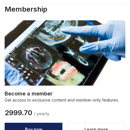
Membership
Become a member
Get access to exclusive content and member-only features.
2999.70
/
yearly
Buy now
Learn more