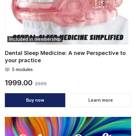
Included in membership
Dental Sleep Medicine: A new Perspective to
your practice
5
modules
1999.00
2999
Buy now
Learn more