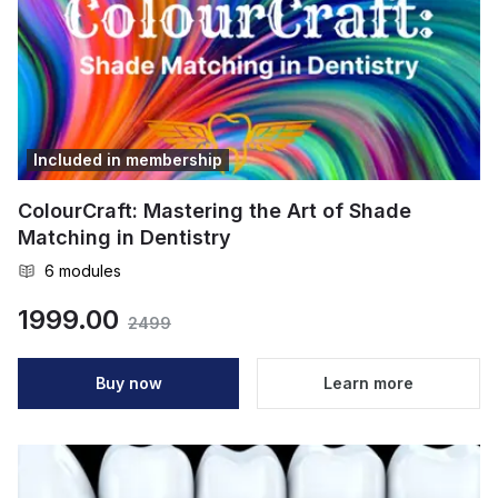
Included in membership
ColourCraft: Mastering the Art of Shade
Matching in Dentistry
6
modules
1999.00
2499
Buy now
Learn more