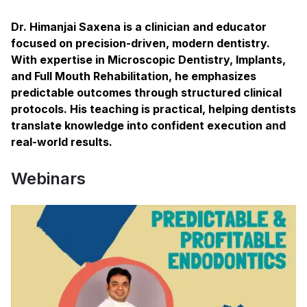
Dr. Himanjai Saxena is a clinician and educator
focused on precision-driven, modern dentistry.
With expertise in Microscopic Dentistry, Implants,
and Full Mouth Rehabilitation, he emphasizes
predictable outcomes through structured clinical
protocols. His teaching is practical, helping dentists
translate knowledge into confident execution and
real-world results.
Webinars