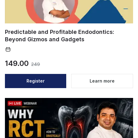
Predictable and Profitable Endodontics:
Beyond Gizmos and Gadgets
149.00
249
Register
Learn more