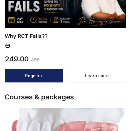
Why RCT Fails??
249.00
499
Register
Learn more
Courses & packages