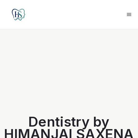
Dentistry by
HIMANJAI SAXENA